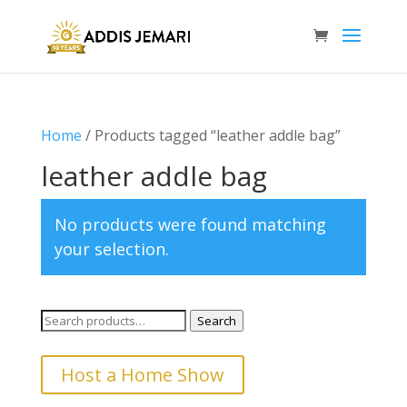
Home
/ Products tagged “leather addle bag”
leather addle bag
No products were found matching
your selection.
Search
Search
for:
Host a Home Show