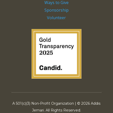
Ways to Give
Sponsorship
Volunteer
A 501(c)(3) Non-Profit Organization | ©
2026 Addis
Jemari. All Rights Reserved.