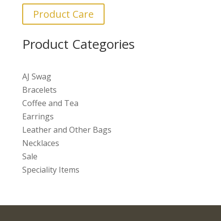
Product Care
Product Categories
AJ Swag
Bracelets
Coffee and Tea
Earrings
Leather and Other Bags
Necklaces
Sale
Speciality Items