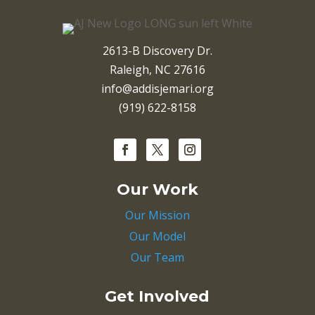
2613-B Discovery Dr.
Raleigh, NC 27616
info@addisjemari.org
(919) 622-8158
Our Work
Our Mission
Our Model
Our Team
Get Involved