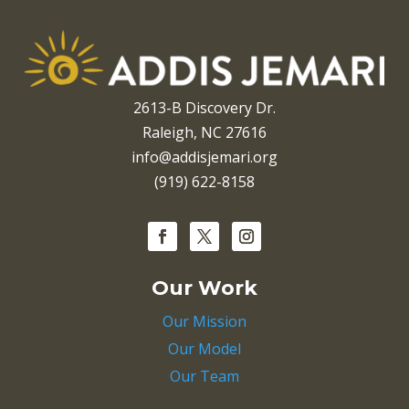
2613-B Discovery Dr.
Raleigh, NC 27616
info@addisjemari.org
(919) 622-8158
Our Work
Our Mission
Our Model
Our Team