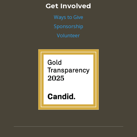
Get Involved
Ways to Give
Sponsorship
Volunteer