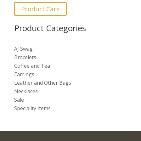
Product Care
Product Categories
AJ Swag
Bracelets
Coffee and Tea
Earrings
Leather and Other Bags
Necklaces
Sale
Speciality Items