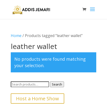
Home
/ Products tagged “leather wallet”
leather wallet
No products were found matching
your selection.
Search
Search
for:
Host a Home Show