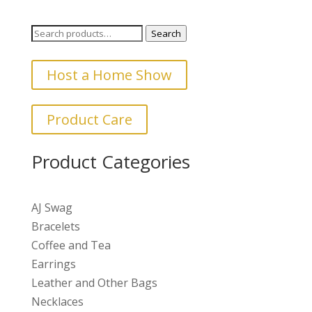
Search
Search
for:
Host a Home Show
Product Care
Product Categories
AJ Swag
Bracelets
Coffee and Tea
Earrings
Leather and Other Bags
Necklaces