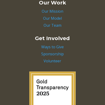
Our Work
Our Mission
Our Model
Our Team
Get Involved
Ways to Give
Sponsorship
Volunteer