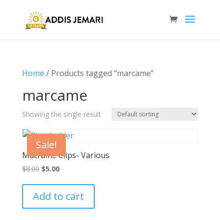
Home
/ Products tagged “marcame”
marcame
Showing the single result
Sale!
Macrame Clips- Various
Original
Current
$
8.00
$
5.00
price
price
was:
is:
Add to cart
$8.00.
$5.00.