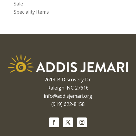
Sale
Speciality Items
2613-B Discovery Dr.
Raleigh, NC 27616
info@addisjemari.org
(919) 622-8158