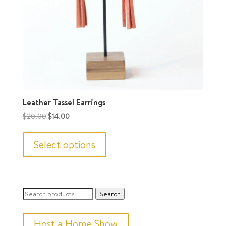
Leather Tassel Earrings
Original
Current
$
20.00
$
14.00
price
price
This
was:
is:
product
Select options
$20.00.
$14.00.
has
multiple
variants.
Search
Search
The
for:
options
Host a Home Show
may