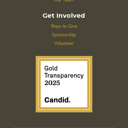
Get Involved
Ways to Give
Sponsorship
Volunteer