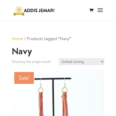
Home
/ Products tagged “Navy”
Navy
Showing the single result
Sale!