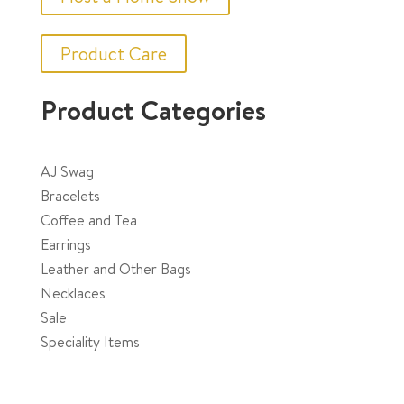
be
chosen
Product Care
on
the
Product Categories
product
page
AJ Swag
Bracelets
Coffee and Tea
Earrings
Leather and Other Bags
Necklaces
Sale
Speciality Items