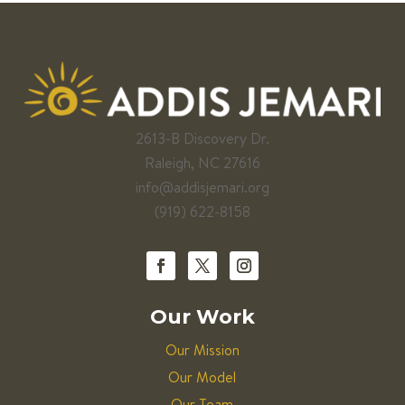
2613-B Discovery Dr.
Raleigh, NC 27616
info@addisjemari.org
(919) 622-8158
Our Work
Our Mission
Our Model
Our Team