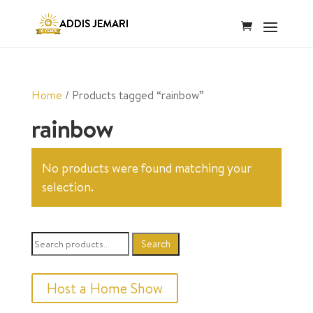
Home
/ Products tagged “rainbow”
rainbow
No products were found matching your
selection.
Search
Search
for:
Host a Home Show