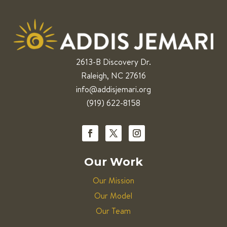
2613-B Discovery Dr.
Raleigh, NC 27616
info@addisjemari.org
(919) 622-8158
Our Work
Our Mission
Our Model
Our Team