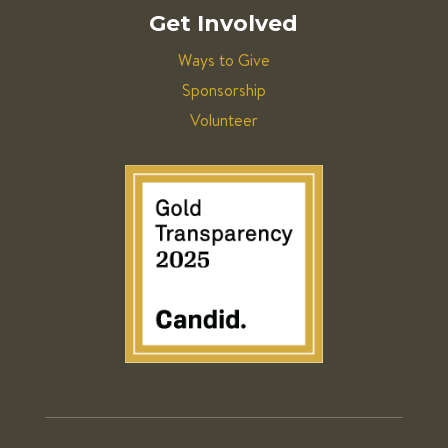
Get Involved
Ways to Give
Sponsorship
Volunteer