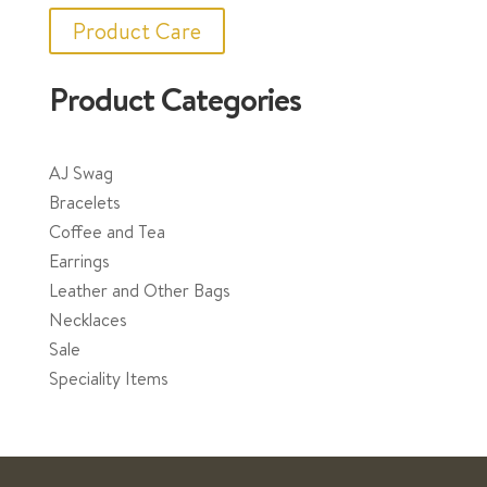
Product Care
Product Categories
AJ Swag
Bracelets
Coffee and Tea
Earrings
Leather and Other Bags
Necklaces
Sale
Speciality Items