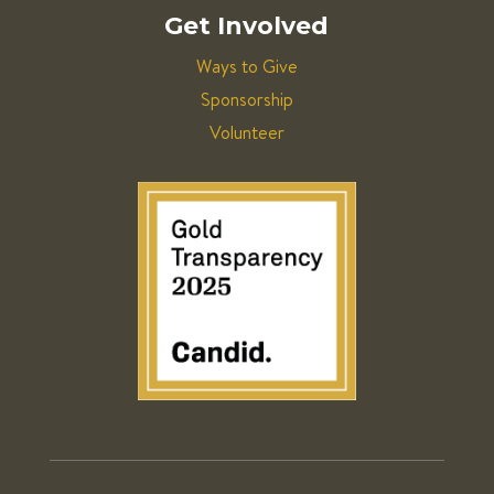
Get Involved
Ways to Give
Sponsorship
Volunteer