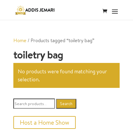
Home
/ Products tagged “toiletry bag”
toiletry bag
No products were found matching your
selection.
Search
Search
for:
Host a Home Show