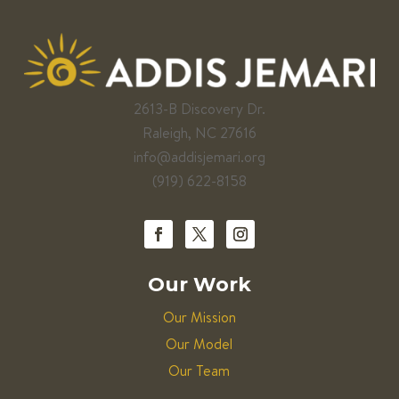
2613-B Discovery Dr.
Raleigh, NC 27616
info@addisjemari.org
(919) 622-8158
Our Work
Our Mission
Our Model
Our Team