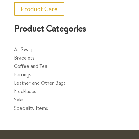
Product Care
Product Categories
AJ Swag
Bracelets
Coffee and Tea
Earrings
Leather and Other Bags
Necklaces
Sale
Speciality Items