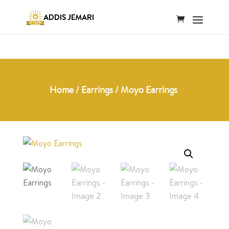
Home
/
Earrings
/ Moyo Earrings