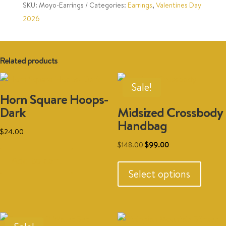
SKU:
Moyo-Earrings
Categories:
Earrings
,
Valentines Day
2026
Related products
Sale!
Horn Square Hoops-
Dark
Midsized Crossbody
Handbag
$
24.00
Original
Current
$
148.00
$
99.00
This
price
price
Add to cart
produc
was:
is:
Select options
has
$148.00.
$99.00.
multipl
variant
The