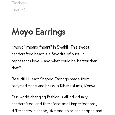
Moyo Earrings
“Moyo” means “heart” in Swahili. This sweet
handcrafted heart is a favorite of ours. It
represents love – and what could be better than
that?
Beautiful Heart Shaped Earrings made from
recycled bone and brass in Kibera slums, Kenya.
Our world changing fashion is all individually
handcrafted, and therefore small imperfections,
differences in shape, size and color can happen and