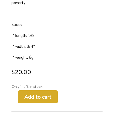
poverty.
Specs
* length: 5/8”
* width: 3/4”
* weight: 6g
$
20.00
Only 1 left in stock
Add to cart
Moyo
Earrings
quantity