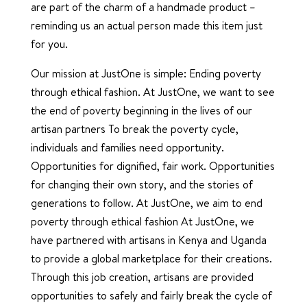
are part of the charm of a handmade product –
reminding us an actual person made this item just
for you.
Our mission at JustOne is simple: Ending poverty
through ethical fashion. At JustOne, we want to see
the end of poverty beginning in the lives of our
artisan partners To break the poverty cycle,
individuals and families need opportunity.
Opportunities for dignified, fair work. Opportunities
for changing their own story, and the stories of
generations to follow. At JustOne, we aim to end
poverty through ethical fashion At JustOne, we
have partnered with artisans in Kenya and Uganda
to provide a global marketplace for their creations.
Through this job creation, artisans are provided
opportunities to safely and fairly break the cycle of