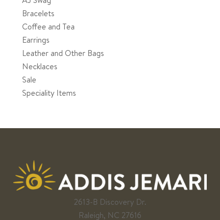
Bracelets
Coffee and Tea
Earrings
Leather and Other Bags
Necklaces
Sale
Speciality Items
2613-B Discovery Dr.
Raleigh, NC 27616