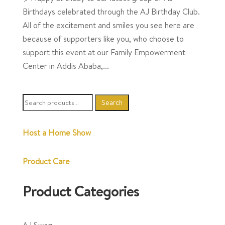
Birthdays celebrated through the AJ Birthday Club.
All of the excitement and smiles you see here are
because of supporters like you, who choose to
support this event at our Family Empowerment
Center in Addis Ababa,...
Search
Search
for:
Host a Home Show
Product Care
Product Categories
AJ Swag