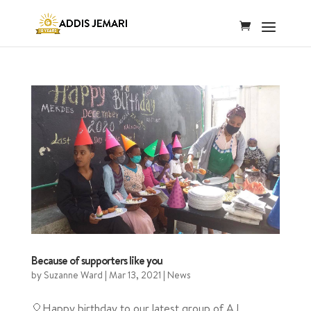
Because of supporters like you
by
Suzanne Ward
|
Mar 13, 2021
|
News
🎈Happy birthday to our latest group of AJ