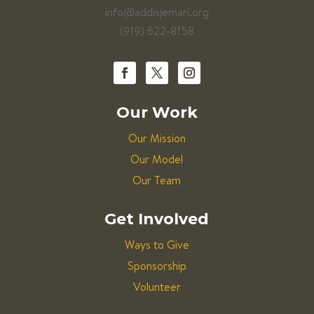
info@addisjemari.org
(919) 622-8158
Our Work
Our Mission
Our Model
Our Team
Get Involved
Ways to Give
Sponsorship
Volunteer