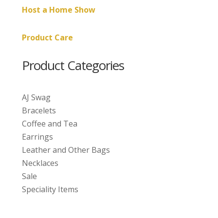
Host a Home Show
Product Care
Product Categories
AJ Swag
Bracelets
Coffee and Tea
Earrings
Leather and Other Bags
Necklaces
Sale
Speciality Items