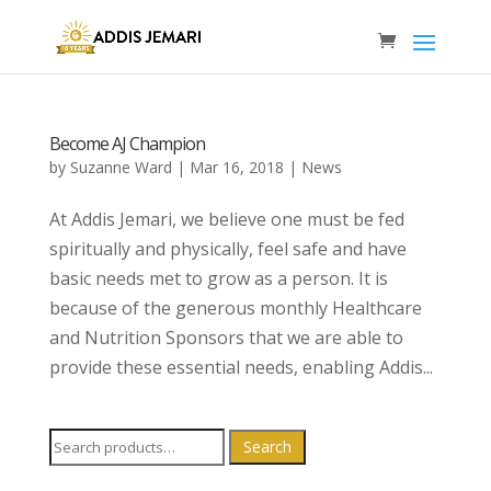
Become AJ Champion
by
Suzanne Ward
|
Mar 16, 2018
|
News
At Addis Jemari, we believe one must be fed
spiritually and physically, feel safe and have
basic needs met to grow as a person. It is
because of the generous monthly Healthcare
and Nutrition Sponsors that we are able to
provide these essential needs, enabling Addis...
Search
Search
for: