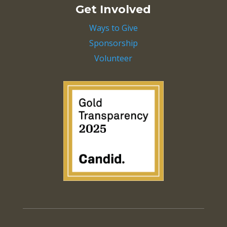
Get Involved
Ways to Give
Sponsorship
Volunteer