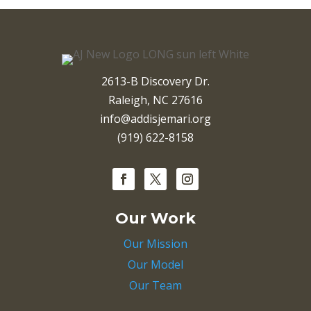
2613-B Discovery Dr.
Raleigh, NC 27616
info@addisjemari.org
(919) 622-8158
Our Work
Our Mission
Our Model
Our Team