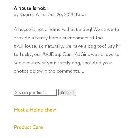
A house is not…
by
Suzanne Ward
|
Aug 26, 2019
|
News
A house is not a home without a dog! We strive to
provide a family home environment at the
#AJHouse, so naturally, we have a dog too! Say hi
to Lucky, our #AJDog. Our #AJGirls would love to
see pictures of your family dog, too! Add your
photos below in the comments....
Search
Search
for:
Host a Home Show
Product Care