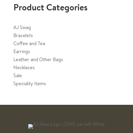
Product Categories
AJ Swag
Bracelets
Coffee and Tea
Earrings
Leather and Other Bags
Necklaces
Sale
Speciality Items