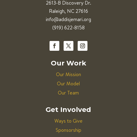
2613-B Discovery Dr.
Raleigh, NC 27616
info@addisjemari.org
(919) 622-8158
Our Work
Our Mission
Our Model
Our Team
Get Involved
Ways to Give
Sponsorship