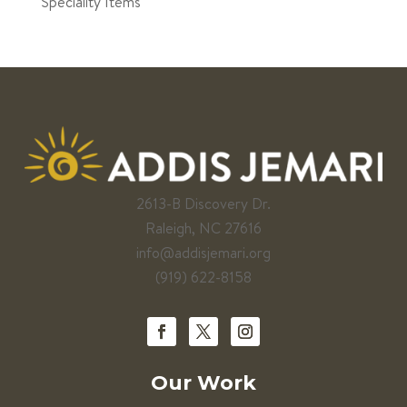
Speciality Items
2613-B Discovery Dr.
Raleigh, NC 27616
info@addisjemari.org
(919) 622-8158
Our Work