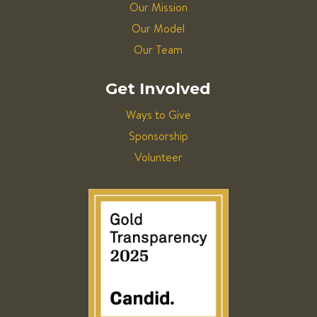
Our Mission
Our Model
Our Team
Get Involved
Ways to Give
Sponsorship
Volunteer