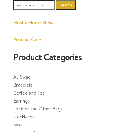
Search
Search
for:
Host a Home Show
Product Care
Product Categories
AJ Swag
Bracelets
Coffee and Tea
Earrings
Leather and Other Bags
Necklaces
Sale