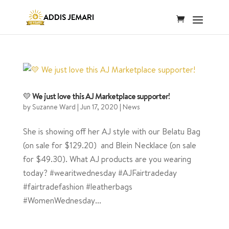
💛 We just love this AJ Marketplace supporter!
by
Suzanne Ward
|
Jun 17, 2020
|
News
She is showing off her AJ style with our Belatu Bag
(on sale for $129.20) and Blein Necklace (on sale
for $49.30). What AJ products are you wearing
today? #wearitwednesday #AJFairtradeday
#fairtradefashion #leatherbags
#WomenWednesday...