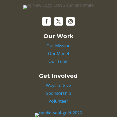
Our Work
Our Mission
Our Model
Our Team
Get Involved
Ways to Give
Sponsorship
Volunteer