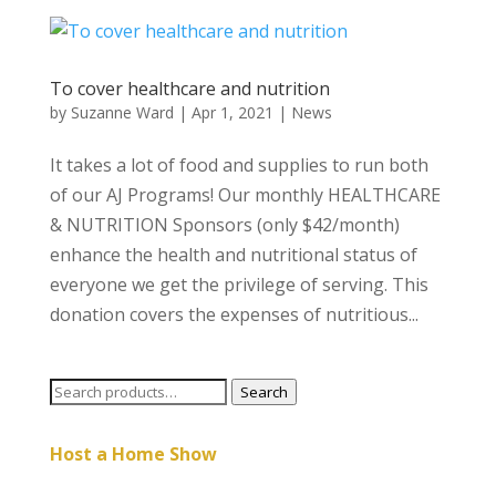
To cover healthcare and nutrition
by
Suzanne Ward
|
Apr 1, 2021
|
News
It takes a lot of food and supplies to run both
of our AJ Programs! Our monthly HEALTHCARE
& NUTRITION Sponsors (only $42/month)
enhance the health and nutritional status of
everyone we get the privilege of serving. This
donation covers the expenses of nutritious...
Search
Search
for:
Host a Home Show