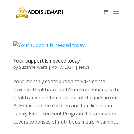
Your support is needed today!
by
Suzanne Ward
|
Apr 7, 2021
|
News
Your monthly contribution of $42/month
towards Healthcare and Nutrition enhances the
health and nutritional status of the girls in our
AJ Home and the children and families in our
Family Empowerment Program. This donation
covers expenses of nutritious meals, vitamins,...