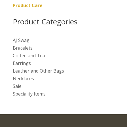
Product Care
Product Categories
AJ Swag
Bracelets
Coffee and Tea
Earrings
Leather and Other Bags
Necklaces
Sale
Speciality Items