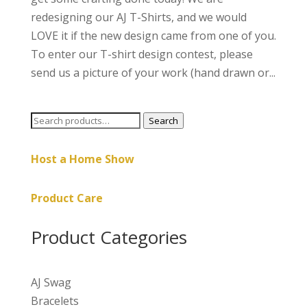
redesigning our AJ T-Shirts, and we would
LOVE it if the new design came from one of you.
To enter our T-shirt design contest, please
send us a picture of your work (hand drawn or...
Search
Search
for:
Host a Home Show
Product Care
Product Categories
AJ Swag
Bracelets