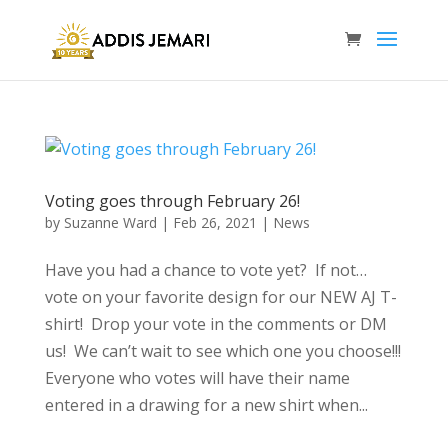
Voting goes through February 26!
by
Suzanne Ward
|
Feb 26, 2021
|
News
Have you had a chance to vote yet? If not…
vote on your favorite design for our NEW AJ T-
shirt! Drop your vote in the comments or DM
us! We can’t wait to see which one you choose!!!
Everyone who votes will have their name
entered in a drawing for a new shirt when...