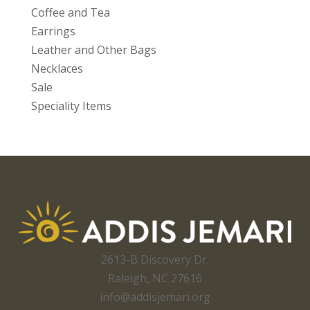
Coffee and Tea
Earrings
Leather and Other Bags
Necklaces
Sale
Speciality Items
2613-B Discovery Dr.
Raleigh, NC 27616
info@addisjemari.org