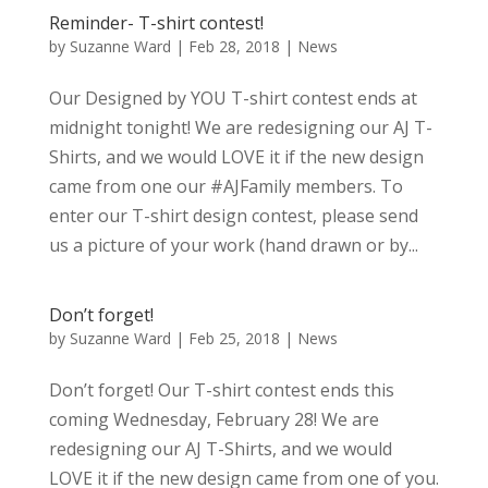
Reminder- T-shirt contest!
by
Suzanne Ward
|
Feb 28, 2018
|
News
Our Designed by YOU T-shirt contest ends at
midnight tonight! We are redesigning our AJ T-
Shirts, and we would LOVE it if the new design
came from one our #AJFamily members. To
enter our T-shirt design contest, please send
us a picture of your work (hand drawn or by...
Don’t forget!
by
Suzanne Ward
|
Feb 25, 2018
|
News
Don’t forget! Our T-shirt contest ends this
coming Wednesday, February 28! We are
redesigning our AJ T-Shirts, and we would
LOVE it if the new design came from one of you.