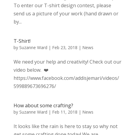
To enter our T-shirt design contest, please
send us a picture of your work (hand drawn or
by...
T-Shirt!
by
Suzanne Ward
|
Feb 23, 2018
|
News
We need your help and creativity! Check out our
video below. ❤️
https://www.facebook.com/addisjemari/videos/
599889673696276/
How about some crafting?
by
Suzanne Ward
|
Feb 11, 2018
|
News
It looks like the rain is here to stay so why not
get some crafting done today! We are