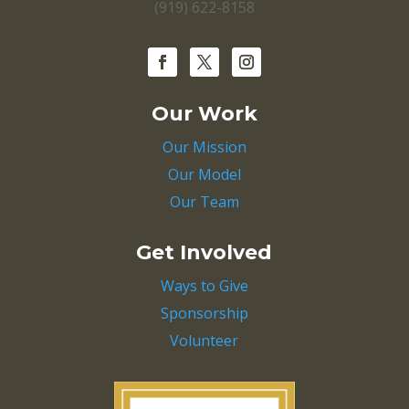
(919) 622-8158
Our Work
Our Mission
Our Model
Our Team
Get Involved
Ways to Give
Sponsorship
Volunteer