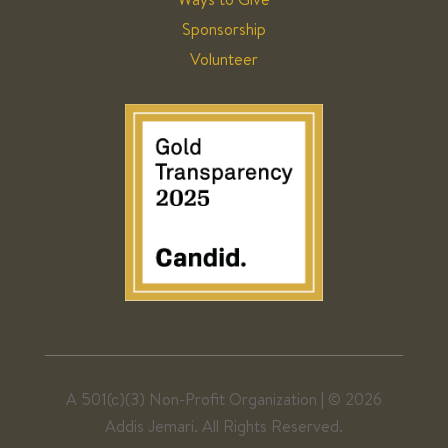
Sponsorship
Volunteer
A 501(c)(3) Non-Profit Organization | ©
2026
Addis Jemari. All Rights Reserved.