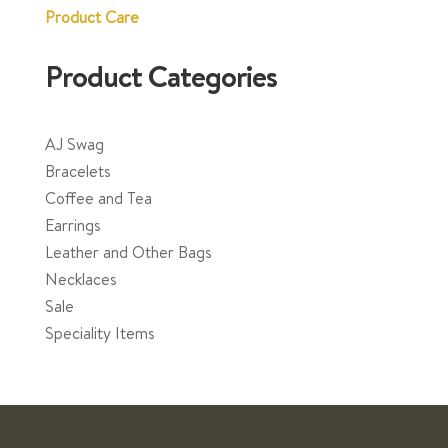
Product Care
Product Categories
AJ Swag
Bracelets
Coffee and Tea
Earrings
Leather and Other Bags
Necklaces
Sale
Speciality Items