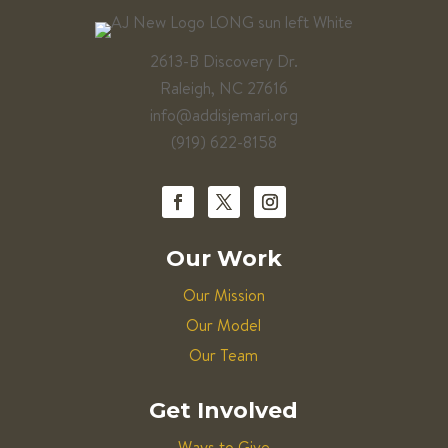
2613-B Discovery Dr.
Raleigh, NC 27616
info@addisjemari.org
(919) 622-8158
Our Work
Our Mission
Our Model
Our Team
Get Involved
Ways to Give