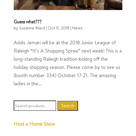
Guess what???
by
Suzanne Ward
|
Oct 11, 2018
|
News
Addis Jemari will be at the 2018 Junior League of
Raleigh “It’s A Shopping Spree” next week! This is a
long-standing Raleigh tradition kicking off the
holiday shopping season. Please come by to see us
(booth number 334) October 17-21. The amazing
ladies in the...
Search
Search
for:
Host a Home Show