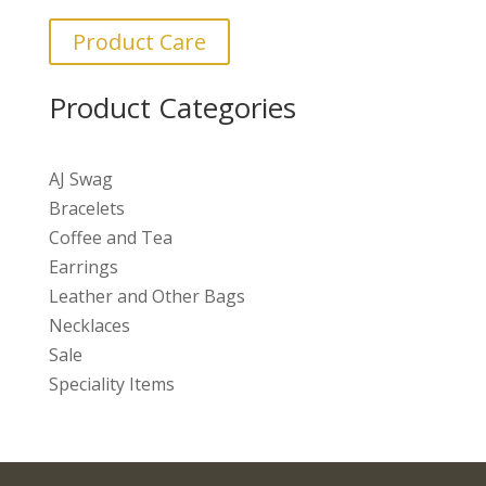
Product Care
Product Categories
AJ Swag
Bracelets
Coffee and Tea
Earrings
Leather and Other Bags
Necklaces
Sale
Speciality Items