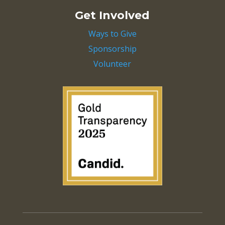
Get Involved
Ways to Give
Sponsorship
Volunteer