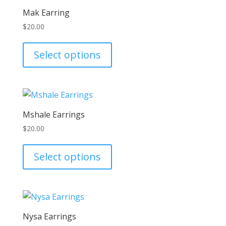
The
Mak Earring
options
$
20.00
may
This
be
product
Select options
chosen
has
on
multiple
the
variants.
product
The
page
Mshale Earrings
options
$
20.00
may
This
be
product
Select options
chosen
has
on
multiple
the
variants.
product
The
page
Nysa Earrings
options