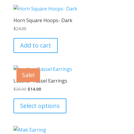
Horn Square Hoops- Dark
$
24.00
Add to cart
Sale!
Leather Tassel Earrings
Original
Current
$
20.00
$
14.00
price
price
This
was:
is:
product
Select options
$20.00.
$14.00.
has
multiple
variants.