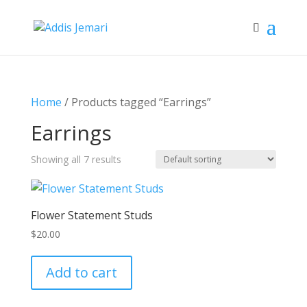
Home
/ Products tagged “Earrings”
Earrings
Showing all 7 results
Flower Statement Studs
$
20.00
Add to cart