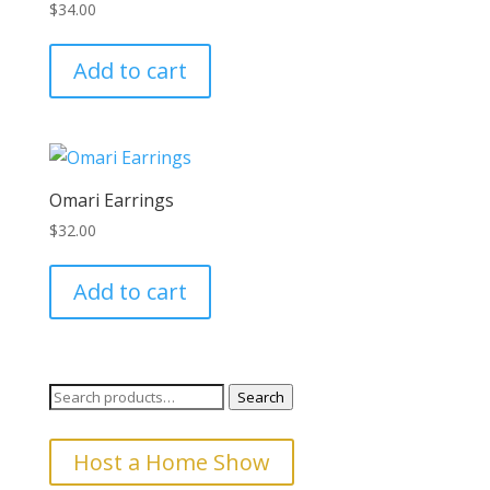
$
34.00
may
be
Add to cart
chosen
on
the
product
page
Omari Earrings
$
32.00
Add to cart
Search
Search
for:
Host a Home Show