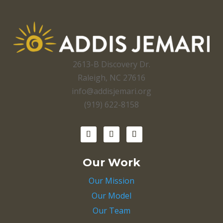
2613-B Discovery Dr.
Raleigh, NC 27616
info@addisjemari.org
(919) 622-8158
Our Work
Our Mission
Our Model
Our Team