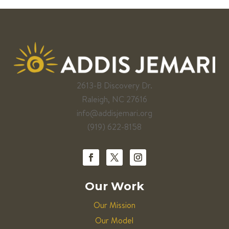
2613-B Discovery Dr.
Raleigh, NC 27616
info@addisjemari.org
(919) 622-8158
Our Work
Our Mission
Our Model