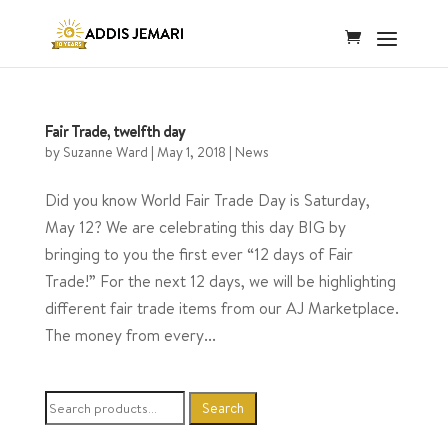
Fair Trade, twelfth day
by
Suzanne Ward
|
May 1, 2018
|
News
Did you know World Fair Trade Day is Saturday,
May 12? We are celebrating this day BIG by
bringing to you the first ever “12 days of Fair
Trade!” For the next 12 days, we will be highlighting
different fair trade items from our AJ Marketplace.
The money from every...
Search
Search
for: