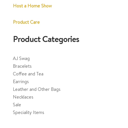
Host a Home Show
Product Care
Product Categories
AJ Swag
Bracelets
Coffee and Tea
Earrings
Leather and Other Bags
Necklaces
Sale
Speciality Items