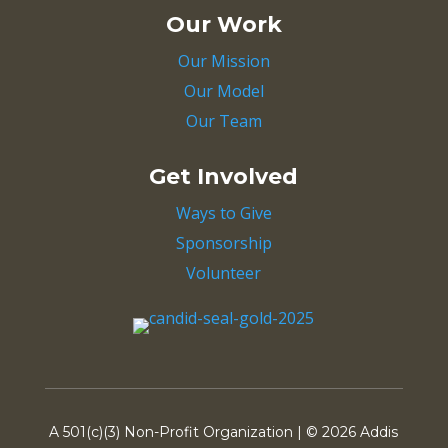
Our Work
Our Mission
Our Model
Our Team
Get Involved
Ways to Give
Sponsorship
Volunteer
A 501(c)(3) Non-Profit Organization | ©
2026 Addis