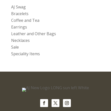
AJ Swag
Bracelets
Coffee and Tea
Earrings
Leather and Other Bags
Necklaces
Sale
Speciality Items