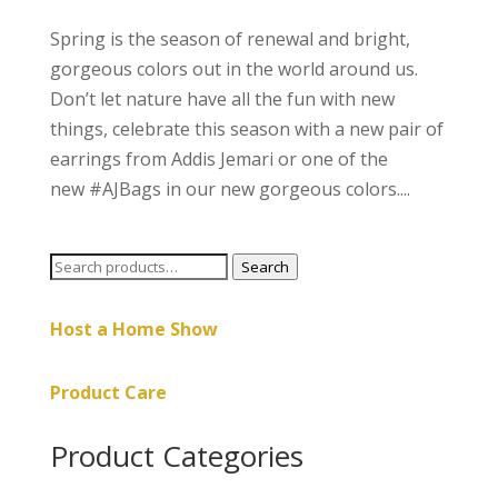
Spring is the season of renewal and bright,
gorgeous colors out in the world around us.
Don’t let nature have all the fun with new
things, celebrate this season with a new pair of
earrings from Addis Jemari or one of the
new #AJBags in our new gorgeous colors....
Search
Search
for:
Host a Home Show
Product Care
Product Categories