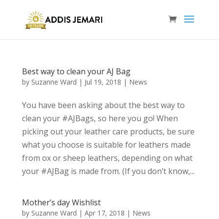
Best way to clean your AJ Bag
by
Suzanne Ward
|
Jul 19, 2018
|
News
You have been asking about the best way to
clean your #AJBags, so here you go! When
picking out your leather care products, be sure
what you choose is suitable for leathers made
from ox or sheep leathers, depending on what
your #AJBag is made from. (If you don’t know,...
Mother’s day Wishlist
by
Suzanne Ward
|
Apr 17, 2018
|
News