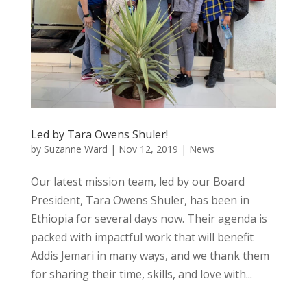
Led by Tara Owens Shuler!
by
Suzanne Ward
|
Nov 12, 2019
|
News
Our latest mission team, led by our Board
President, Tara Owens Shuler, has been in
Ethiopia for several days now. Their agenda is
packed with impactful work that will benefit
Addis Jemari in many ways, and we thank them
for sharing their time, skills, and love with...