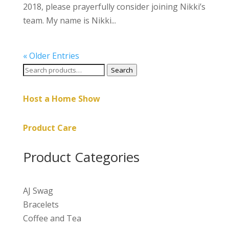
2018, please prayerfully consider joining Nikki’s
team. My name is Nikki...
« Older Entries
Search
Search
for:
Host a Home Show
Product Care
Product Categories
AJ Swag
Bracelets
Coffee and Tea