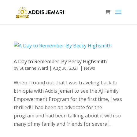
A Day to Remember-By Becky Highsmith
by
Suzanne Ward
|
Aug 30, 2021
|
News
When I found out that I was traveling back to
Ethiopia with Addis Jemari to see the AJ Family
Empowerment Program for the first time, I was
thrilled! I had been an advocate for the
program and had been talking about it with so
many of my family and friends for several...