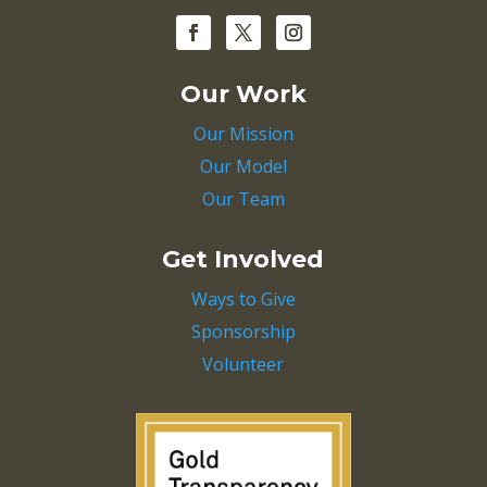
Our Work
Our Mission
Our Model
Our Team
Get Involved
Ways to Give
Sponsorship
Volunteer