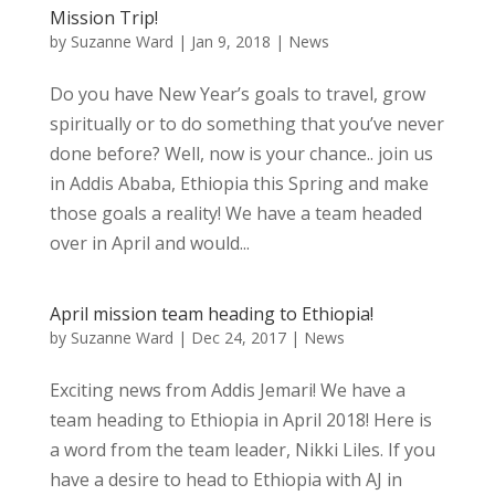
Mission Trip!
by
Suzanne Ward
|
Jan 9, 2018
|
News
Do you have New Year’s goals to travel, grow
spiritually or to do something that you’ve never
done before? Well, now is your chance.. join us
in Addis Ababa, Ethiopia this Spring and make
those goals a reality! We have a team headed
over in April and would...
April mission team heading to Ethiopia!
by
Suzanne Ward
|
Dec 24, 2017
|
News
Exciting news from Addis Jemari! We have a
team heading to Ethiopia in April 2018! Here is
a word from the team leader, Nikki Liles. If you
have a desire to head to Ethiopia with AJ in