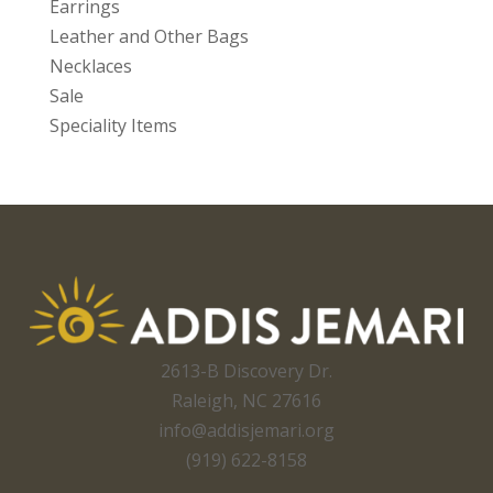
Earrings
Leather and Other Bags
Necklaces
Sale
Speciality Items
2613-B Discovery Dr.
Raleigh, NC 27616
info@addisjemari.org
(919) 622-8158