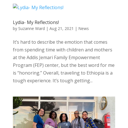
Lydia- My Reflections!
by
Suzanne Ward
|
Aug 21, 2021
|
News
It’s hard to describe the emotion that comes
from spending time with children and mothers
at the Addis Jemari Family Empowerment
Program (FEP) center, but the best word for me
is “honoring.” Overall, traveling to Ethiopia is a
tough experience. It’s tough getting...